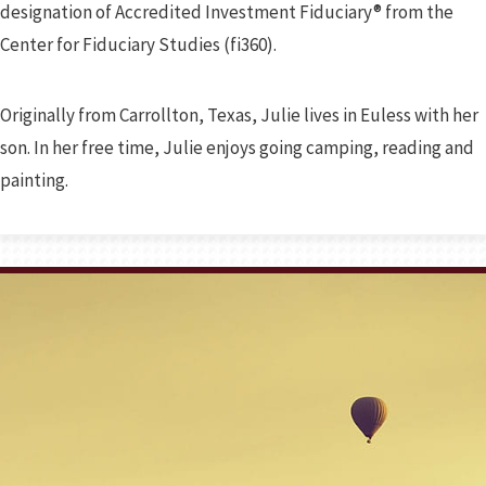
designation of Accredited Investment Fiduciary® from the
Center for Fiduciary Studies (fi360).
Originally from Carrollton, Texas, Julie lives in Euless with her
son. In her free time, Julie enjoys going camping, reading and
painting.
Prev
Bio
Next
Bio