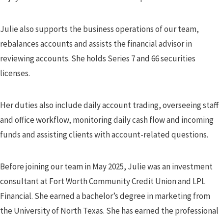
Julie also supports the business operations of our team,
rebalances accounts and assists the financial advisor in
reviewing accounts. She holds Series 7 and 66 securities
licenses.
Her duties also include daily account trading, overseeing staff
and office workflow, monitoring daily cash flow and incoming
funds and assisting clients with account-related questions.
Before joining our team in May 2025, Julie was an investment
consultant at Fort Worth Community Credit Union and LPL
Financial. She earned a bachelor’s degree in marketing from
the University of North Texas. She has earned the professional