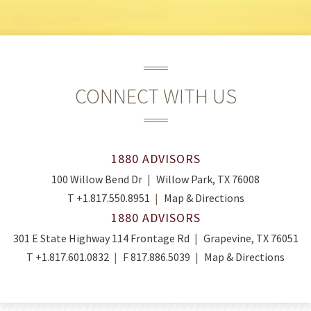
CONNECT WITH US
1880 ADVISORS
100 Willow Bend Dr
Willow Park, TX 76008
T
+1.817.550.8951
Map & Directions
1880 ADVISORS
301 E State Highway 114 Frontage Rd
Grapevine, TX 76051
T
+1.817.601.0832
F
817.886.5039
Map & Directions