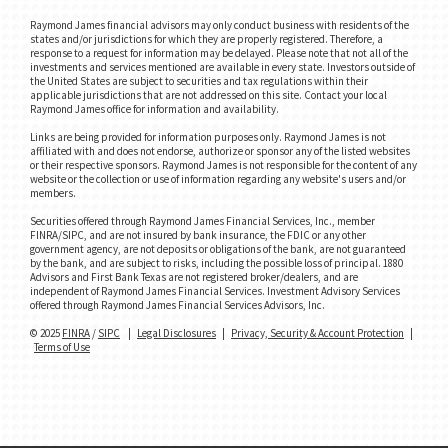
Raymond James financial advisors may only conduct business with residents of the
states and/or jurisdictions for which they are properly registered. Therefore, a
response to a request for information may be delayed. Please note that not all of the
investments and services mentioned are available in every state. Investors outside of
the United States are subject to securities and tax regulations within their
applicable jurisdictions that are not addressed on this site. Contact your local
Raymond James office for information and availability.
Links are being provided for information purposes only. Raymond James is not
affiliated with and does not endorse, authorize or sponsor any of the listed websites
or their respective sponsors. Raymond James is not responsible for the content of any
website or the collection or use of information regarding any website's users and/or
members.
Securities offered through Raymond James Financial Services, Inc., member
FINRA/SIPC, and are not insured by bank insurance, the FDIC or any other
government agency, are not deposits or obligations of the bank, are not guaranteed
by the bank, and are subject to risks, including the possible loss of principal. 1880
Advisors and First Bank Texas are not registered broker/dealers, and are
independent of Raymond James Financial Services. Investment Advisory Services
offered through Raymond James Financial Services Advisors, Inc.
© 2025
FINRA
/
SIPC
|
Legal Disclosures
|
Privacy, Security & Account Protection
|
Terms of Use