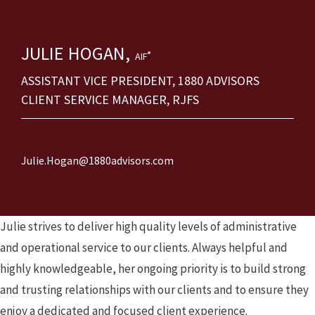
JULIE
HOGAN,
®
AIF
ASSISTANT VICE PRESIDENT, 1880 ADVISORS
CLIENT SERVICE MANAGER, RJFS
Julie.Hogan@1880advisors.com
Julie strives to deliver high quality levels of administrative
and operational service to our clients. Always helpful and
highly knowledgeable, her ongoing priority is to build strong
and trusting relationships with our clients and to ensure they
enjoy a dedicated and focused client experience.