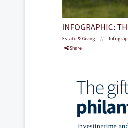
INFOGRAPHIC: TH
Estate & Giving
Infograp
//
Share