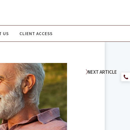
T US
CLIENT ACCESS
NEXT
ARTICLE