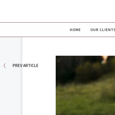
HOME
OUR CLIENT
PREV
ARTICLE