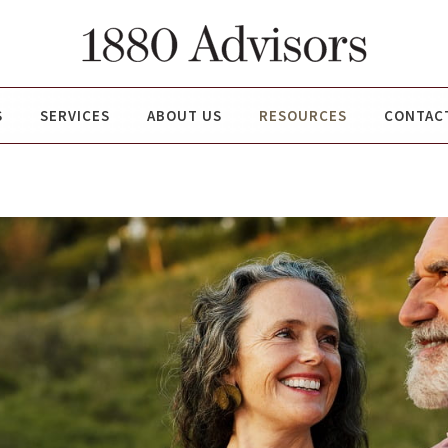
S
SERVICES
ABOUT US
RESOURCES
CONTAC