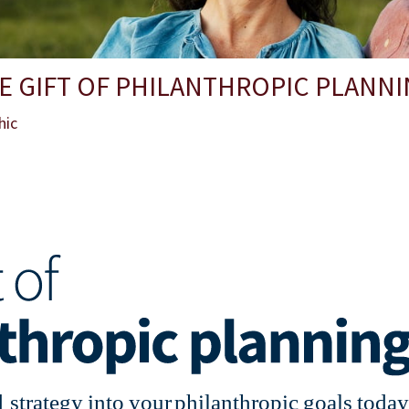
E GIFT OF PHILANTHROPIC PLANN
hic