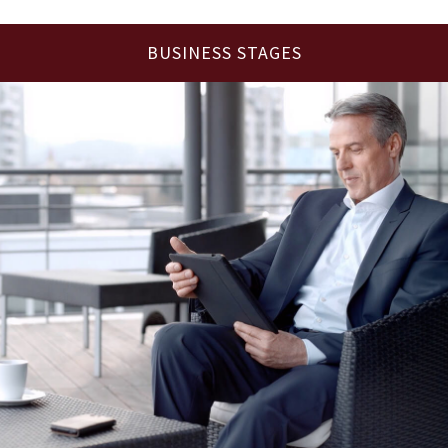
BUSINESS STAGES