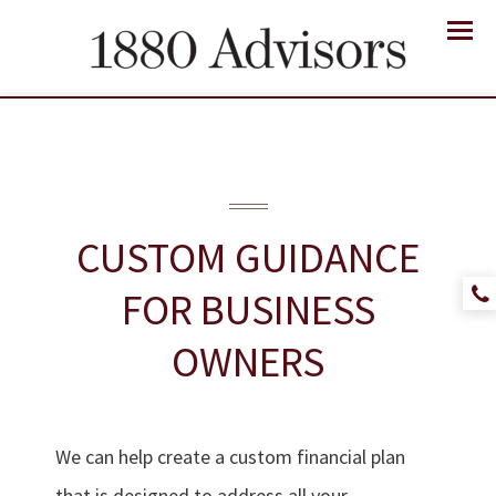
Menu
CUSTOM GUIDANCE
FOR
BUSINESS
OWNERS
We can help create a custom financial plan
that is designed to address all your