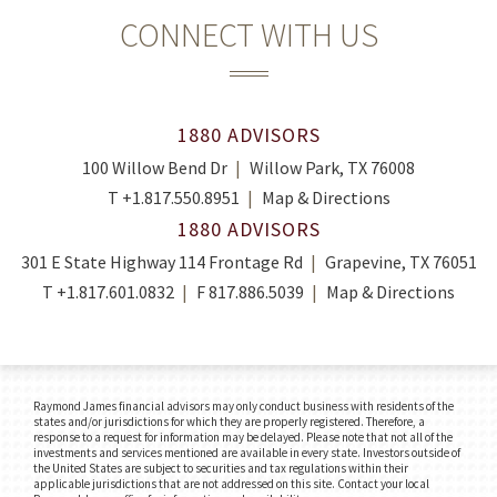
CONNECT WITH US
1880 ADVISORS
100 Willow Bend Dr
Willow Park, TX 76008
T
+1.817.550.8951
Map & Directions
1880 ADVISORS
301 E State Highway 114 Frontage Rd
Grapevine, TX 76051
T
+1.817.601.0832
F
817.886.5039
Map & Directions
Raymond James financial advisors may only conduct business with residents of the
states and/or jurisdictions for which they are properly registered. Therefore, a
response to a request for information may be delayed. Please note that not all of the
investments and services mentioned are available in every state. Investors outside of
the United States are subject to securities and tax regulations within their
applicable jurisdictions that are not addressed on this site. Contact your local