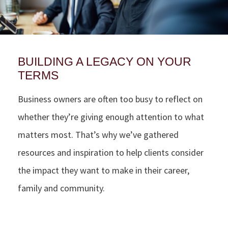
BUILDING A LEGACY ON YOUR
TERMS
Business owners are often too busy to reflect on
whether they’re giving enough attention to what
matters most. That’s why we’ve gathered
resources and inspiration to help clients consider
the impact they want to make in their career,
family and community.