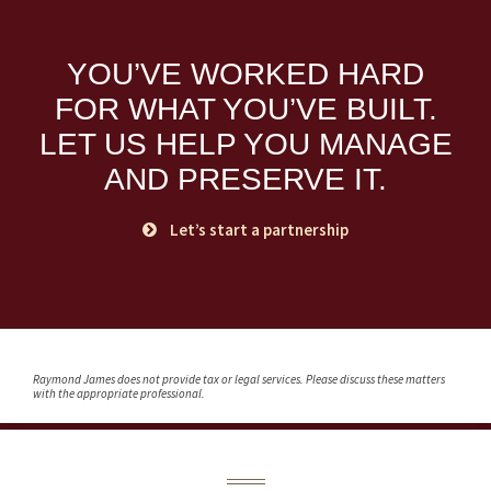
YOU’VE WORKED HARD
FOR WHAT YOU’VE BUILT.
LET US HELP YOU MANAGE
AND PRESERVE IT.
Let’s start a partnership
Raymond James does not provide tax or legal services. Please discuss these matters
with the appropriate professional.