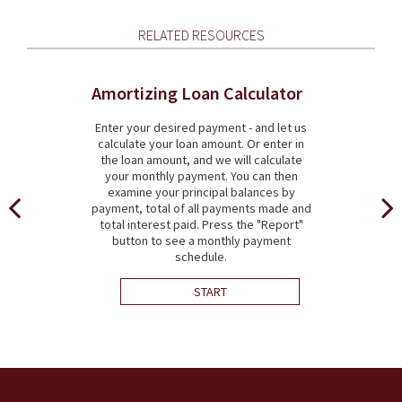
RELATED RESOURCES
Amortizing Loan Calculator
Enter your desired payment - and let us
calculate your loan amount. Or enter in
the loan amount, and we will calculate
your monthly payment. You can then
examine your principal balances by
payment, total of all payments made and
total interest paid. Press the "Report"
button to see a monthly payment
schedule.
START