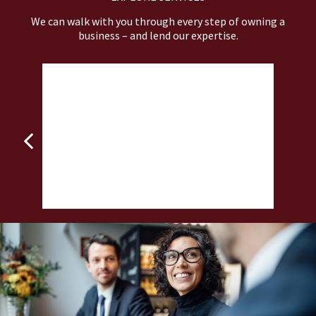
We can walk with you through every step of owning a
business – and lend our expertise.
BUSINESS VALUATIONS
 to
Assess the value of your business before you
P
make your next strategic move