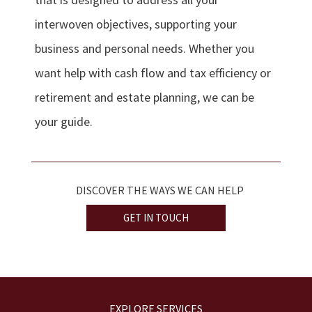
interwoven objectives, supporting your
business and personal needs. Whether you
want help with cash flow and tax efficiency or
retirement and estate planning, we can be
your guide.
DISCOVER THE WAYS WE CAN HELP
GET IN TOUCH
EXPLORE SERVICES