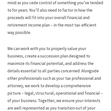
mind as you cede control of something you’ve tended
to for years. You’ll also need to factor in how the
proceeds will fit into your overall financial and
retirement income plan – in the most tax-efficient
way possible.
We can work with you to properly value your
business, create a succession plan designed to
maximize its financial potential, and address the
details essential to all parties concerned. Alongside
other professionals such as your tax professional and
attorney, we work to develop a comprehensive
picture – legal, structural, operational and financial –
of your business. Together, we ensure your interests
are well represented as you transition out of your