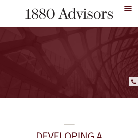
Menu
DEVELOPING A