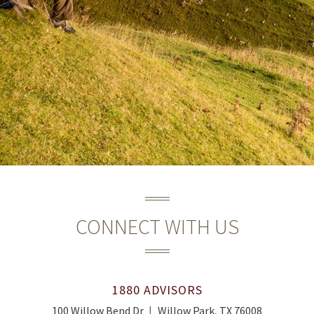
CONNECT WITH US
1880 ADVISORS
100 Willow Bend Dr
Willow Park, TX 76008