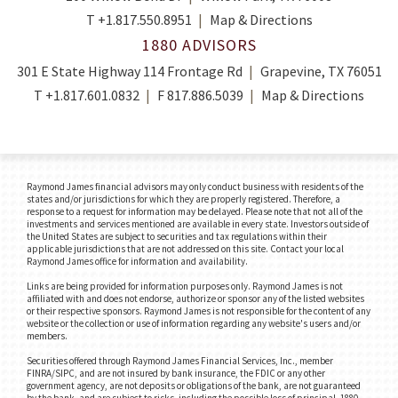
T
+1.817.550.8951
Map & Directions
1880 ADVISORS
301 E State Highway 114 Frontage Rd
Grapevine, TX 76051
T
+1.817.601.0832
F
817.886.5039
Map & Directions
Raymond James financial advisors may only conduct business with residents of the
states and/or jurisdictions for which they are properly registered. Therefore, a
response to a request for information may be delayed. Please note that not all of the
investments and services mentioned are available in every state. Investors outside of
the United States are subject to securities and tax regulations within their
applicable jurisdictions that are not addressed on this site. Contact your local
Raymond James office for information and availability.
Links are being provided for information purposes only. Raymond James is not
affiliated with and does not endorse, authorize or sponsor any of the listed websites
or their respective sponsors. Raymond James is not responsible for the content of any
website or the collection or use of information regarding any website's users and/or
members.
Securities offered through Raymond James Financial Services, Inc., member
FINRA/SIPC, and are not insured by bank insurance, the FDIC or any other
government agency, are not deposits or obligations of the bank, are not guaranteed