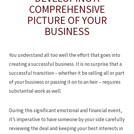
COMPREHENSIVE
PICTURE OF YOUR
BUSINESS
You understand all too well the effort that goes into
creating a successful business. It is no surprise that a
successful transition – whether it be selling all or part
of your business or passing it on to an heir – requires
substantial work as well.
During this significant emotional and financial event,
it’s imperative to have someone by your side carefully
reviewing the deal and keeping your best interests in