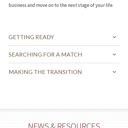
business and move on to the next stage of your life.
GETTING READY
SEARCHING FOR A MATCH
MAKING THE TRANSITION
NEWS & RESOURCES