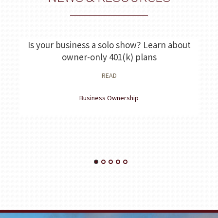
Is your business a solo show? Learn about
E
owner-only 401(k) plans
READ
Business Ownership