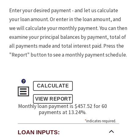
Enter your desired payment - and let us calculate
your loan amount. Or enter in the loan amount, and
we will calculate your monthly payment. You can then
examine your principal balances by payment, total of
all payments made and total interest paid. Press the
"Report" button to see a monthly payment schedule.
?
Monthly loan payment is $457.52 for 60
payments at 13.24%.
*
indicates required.
LOAN INPUTS: