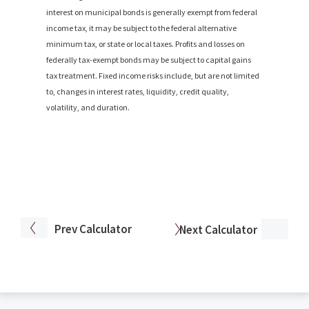
interest on municipal bonds is generally exempt from federal
income tax, it may be subject to the federal alternative
minimum tax, or state or local taxes. Profits and losses on
federally tax-exempt bonds may be subject to capital gains
tax treatment. Fixed income risks include, but are not limited
to, changes in interest rates, liquidity, credit quality,
volatility, and duration.
Prev
Calculator
Next
Calculator