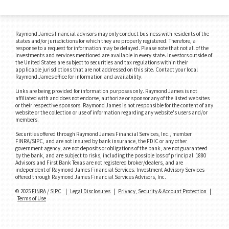
Raymond James financial advisors may only conduct business with residents of the
states and/or jurisdictions for which they are properly registered. Therefore, a
response to a request for information may be delayed. Please note that not all of the
investments and services mentioned are available in every state. Investors outside of
the United States are subject to securities and tax regulations within their
applicable jurisdictions that are not addressed on this site. Contact your local
Raymond James office for information and availability.
Links are being provided for information purposes only. Raymond James is not
affiliated with and does not endorse, authorize or sponsor any of the listed websites
or their respective sponsors. Raymond James is not responsible for the content of any
website or the collection or use of information regarding any website's users and/or
members.
Securities offered through Raymond James Financial Services, Inc., member
FINRA/SIPC, and are not insured by bank insurance, the FDIC or any other
government agency, are not deposits or obligations of the bank, are not guaranteed
by the bank, and are subject to risks, including the possible loss of principal. 1880
Advisors and First Bank Texas are not registered broker/dealers, and are
independent of Raymond James Financial Services. Investment Advisory Services
offered through Raymond James Financial Services Advisors, Inc.
© 2025
FINRA
/
SIPC
|
Legal Disclosures
|
Privacy, Security & Account Protection
|
Terms of Use