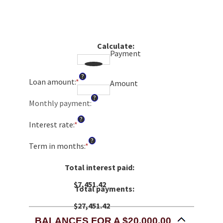
Calculate
:
Payment
?
Loan amount
:
*
Enter
Amount
an
?
amount
Monthly payment
:
between
?
$0
Interest rate
:
*
Enter
and
an
?
$100,000,000
amount
Term in months
:
*
Enter
between
an
0%
amount
Total interest paid
:
and
between
36%
$7,451.42
1
Total payments
:
and
480
$27,451.42
BALANCES FOR A $20,000.00