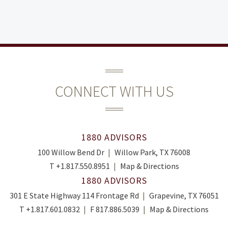
CONNECT WITH US
1880 ADVISORS
100 Willow Bend Dr
Willow Park, TX 76008
T
+1.817.550.8951
Map & Directions
1880 ADVISORS
301 E State Highway 114 Frontage Rd
Grapevine, TX 76051
T
+1.817.601.0832
F
817.886.5039
Map & Directions