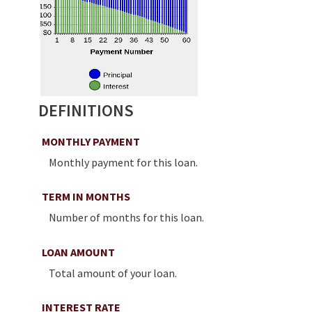
DEFINITIONS
MONTHLY PAYMENT
Monthly payment for this loan.
TERM IN MONTHS
Number of months for this loan.
LOAN AMOUNT
Total amount of your loan.
INTEREST RATE