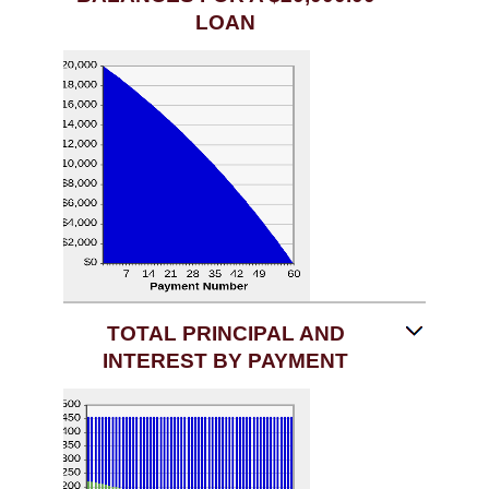
LOAN
TOTAL PRINCIPAL AND
INTEREST BY PAYMENT