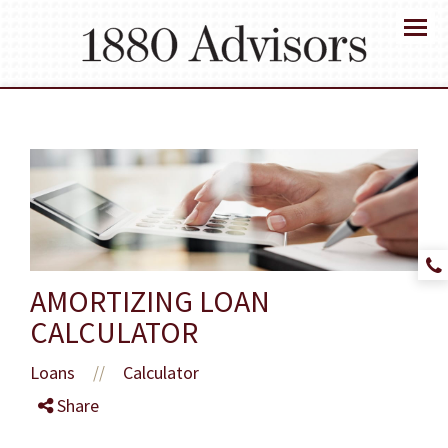
Menu
AMORTIZING LOAN
CALCULATOR
Loans
Calculator
//
Share