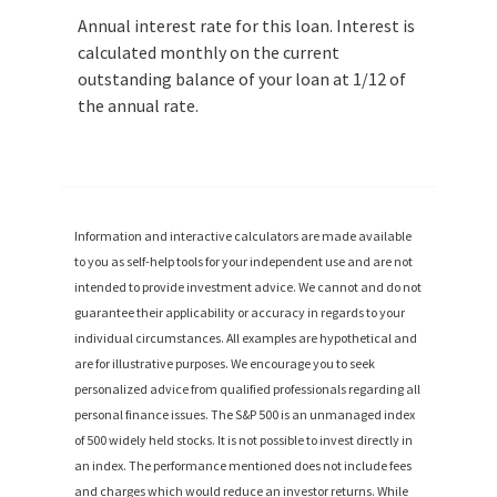
Annual interest rate for this loan. Interest is
calculated monthly on the current
outstanding balance of your loan at 1/12 of
the annual rate.
Information and interactive calculators are made available
to you as self-help tools for your independent use and are not
intended to provide investment advice. We cannot and do not
guarantee their applicability or accuracy in regards to your
individual circumstances. All examples are hypothetical and
are for illustrative purposes. We encourage you to seek
personalized advice from qualified professionals regarding all
personal finance issues. The S&P 500 is an unmanaged index
of 500 widely held stocks. It is not possible to invest directly in
an index. The performance mentioned does not include fees
and charges which would reduce an investor returns. While