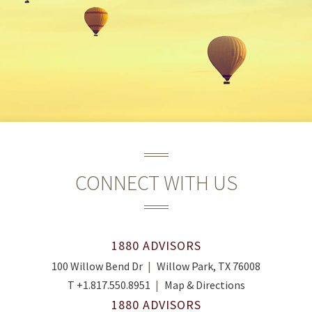
CONNECT WITH US
1880 ADVISORS
100 Willow Bend Dr
Willow Park, TX 76008
T
+1.817.550.8951
Map & Directions
1880 ADVISORS