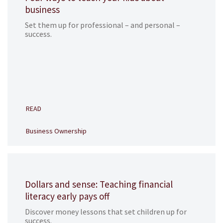
business
Set them up for professional – and personal –
success.
READ
Business Ownership
Dollars and sense: Teaching financial
literacy early pays off
Discover money lessons that set children up for
success.