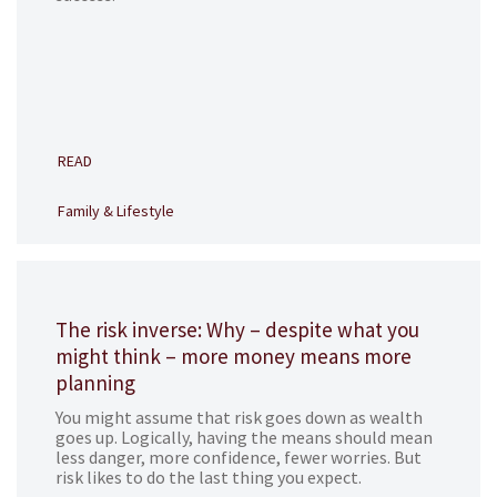
READ
Family & Lifestyle
The risk inverse: Why – despite what you
might think – more money means more
planning
You might assume that risk goes down as wealth
goes up. Logically, having the means should mean
less danger, more confidence, fewer worries. But
risk likes to do the last thing you expect.