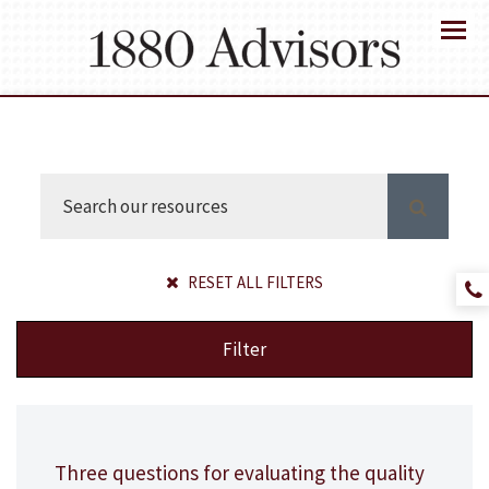
Menu
RESET ALL FILTERS
Filter
Three questions for evaluating the quality