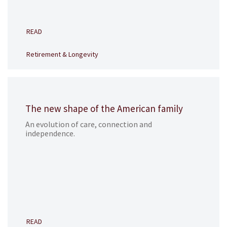
READ
Retirement & Longevity
The new shape of the American family
An evolution of care, connection and
independence.
READ