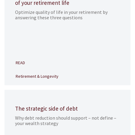
of your retirement life
Optimize quality of life in your retirement by
answering these three questions
READ
Retirement & Longevity
The strategic side of debt
Why debt reduction should support – not define –
your wealth strategy