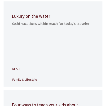
Luxury on the water
Yacht vacations within reach for today’s traveler
READ
Family & Lifestyle
Four ways to teach your kids about