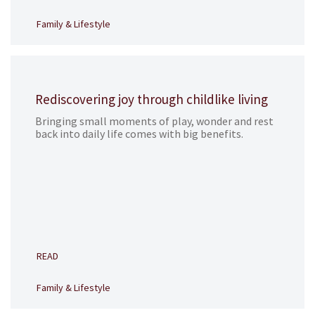
Family & Lifestyle
Rediscovering joy through childlike living
Bringing small moments of play, wonder and rest
back into daily life comes with big benefits.
READ
Family & Lifestyle