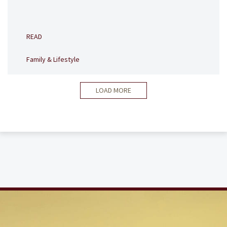
READ
Family & Lifestyle
LOAD MORE