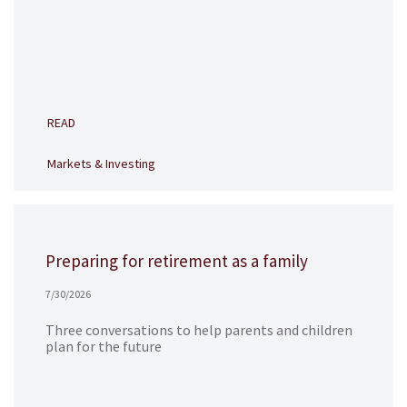
READ
Markets & Investing
Preparing for retirement as a family
7/30/2026
Three conversations to help parents and children
plan for the future