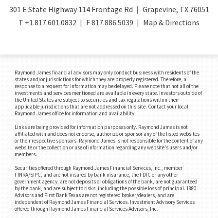
301 E State Highway 114 Frontage Rd
Grapevine, TX 76051
T
+1.817.601.0832
F
817.886.5039
Map & Directions
Raymond James financial advisors may only conduct business with residents of the
states and/or jurisdictions for which they are properly registered. Therefore, a
response to a request for information may be delayed. Please note that not all of the
investments and services mentioned are available in every state. Investors outside of
the United States are subject to securities and tax regulations within their
applicable jurisdictions that are not addressed on this site. Contact your local
Raymond James office for information and availability.
Links are being provided for information purposes only. Raymond James is not
affiliated with and does not endorse, authorize or sponsor any of the listed websites
or their respective sponsors. Raymond James is not responsible for the content of any
website or the collection or use of information regarding any website's users and/or
members.
Securities offered through Raymond James Financial Services, Inc., member
FINRA/SIPC, and are not insured by bank insurance, the FDIC or any other
government agency, are not deposits or obligations of the bank, are not guaranteed
by the bank, and are subject to risks, including the possible loss of principal. 1880
Advisors and First Bank Texas are not registered broker/dealers, and are
independent of Raymond James Financial Services. Investment Advisory Services
offered through Raymond James Financial Services Advisors, Inc.