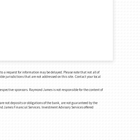
o a request for information may be delayed. Please note that not all of
ble jurisdictions that are not addressed on this site. Contact your local
 respective sponsors. Raymond James is not responsible for the content of
e not deposits or obligations of the bank, are not guaranteed by the
ond James Financial Services. Investment Advisory Services offered