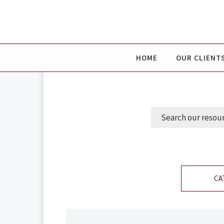
HOME
OUR CLIENT
CA