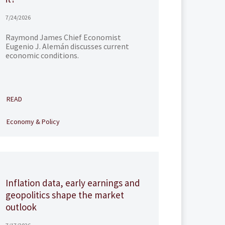
7/24/2026
Raymond James Chief Economist
Eugenio J. Alemán discusses current
economic conditions.
READ
Economy & Policy
Inflation data, early earnings and
geopolitics shape the market
outlook