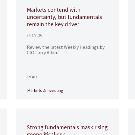
Markets contend with
uncertainty, but fundamentals
remain the key driver
7/31/2026
Review the latest Weekly Headings by
CIO Larry Adam.
READ
Markets & Investing
Strong fundamentals mask rising
geopolitical risk