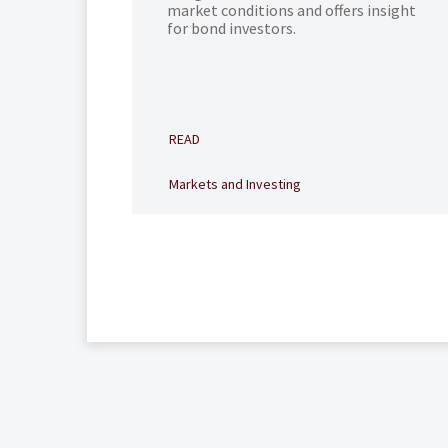
market conditions and offers insight
for bond investors.
READ
Markets and Investing