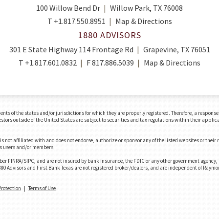
100 Willow Bend Dr
Willow Park, TX 76008
T
+1.817.550.8951
Map & Directions
1880 ADVISORS
301 E State Highway 114 Frontage Rd
Grapevine, TX 76051
T
+1.817.601.0832
F
817.886.5039
Map & Directions
 of the states and/or jurisdictions for which they are properly registered. Therefore, a response t
tors outside of the United States are subject to securities and tax regulations within their applica
 not affiliated with and does not endorse, authorize or sponsor any of the listed websites or their
e's users and/or members.
er FINRA/SIPC, and are not insured by bank insurance, the FDIC or any other government agency, ar
. 1880 Advisors and First Bank Texas are not registered broker/dealers, and are independent of Raym
Protection
|
Terms of Use