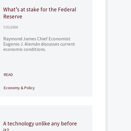
What’s at stake for the Federal
Reserve
7/31/2026
Raymond James Chief Economist
Eugenio J. Alemán discusses current
economic conditions.
READ
Economy & Policy
A technology unlike any before
it?