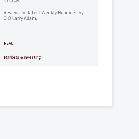
7/17/2026
Review the latest Weekly Headings by
CIO Larry Adam.
READ
Markets & Investing