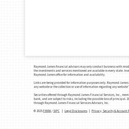
Raymond James financial advisors may only conduct business with residents
the investments and services mentioned are available in every state. Inves
Raymond James office for information and availability.
Links are being provided for information purposes only. Raymond James is
any website or the collection or use of information regarding any websit
Securities offered through Raymond James Financial Services, Inc., memb
bank, and are subject to risks, including the possible loss of principal
through Raymond James Financial Services Advisors, Inc.
© 2025
FINRA
/
SIPC
|
Legal Disclosures
|
Privacy, Security & Account 