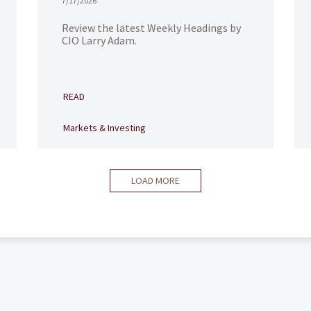
7/17/2026
Review the latest Weekly Headings by
CIO Larry Adam.
READ
Markets & Investing
LOAD MORE