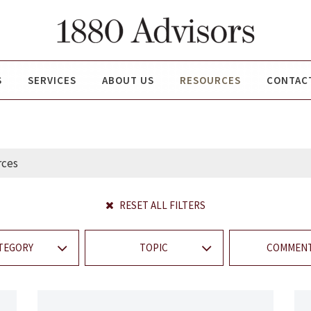
S
SERVICES
ABOUT US
RESOURCES
CONTAC
RESET ALL FILTERS
TEGORY
TOPIC
COMMENT