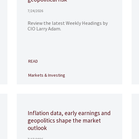
7/24/2026
Review the latest Weekly Headings by
CIO Larry Adam.
READ
Markets & Investing
Inflation data, early earnings and
geopolitics shape the market
outlook