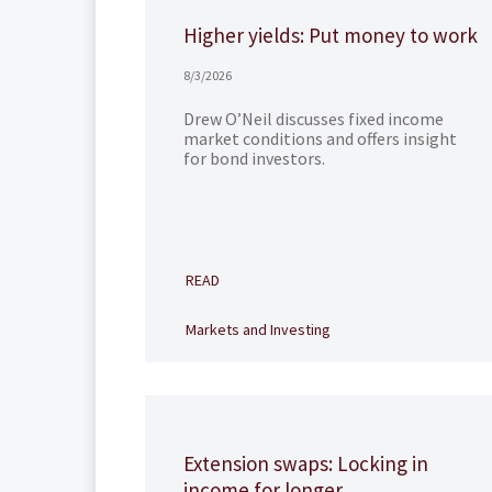
Higher yields: Put money to work
8/3/2026
Drew O’Neil discusses fixed income
market conditions and offers insight
for bond investors.
READ
Markets and Investing
Extension swaps: Locking in
income for longer