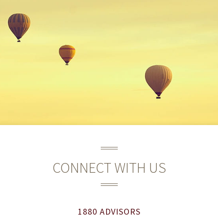
CONNECT WITH US
1880 ADVISORS