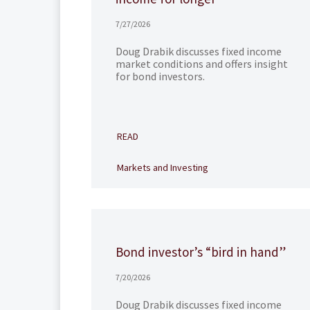
7/27/2026
Doug Drabik discusses fixed income
market conditions and offers insight
for bond investors.
READ
Markets and Investing
Bond investor’s “bird in hand”
7/20/2026
Doug Drabik discusses fixed income