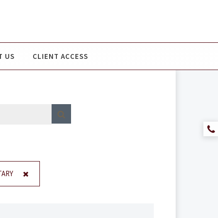
T US
CLIENT ACCESS
ARY