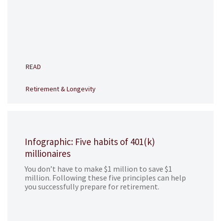
READ
Retirement & Longevity
Infographic: Five habits of 401(k)
millionaires
You don’t have to make $1 million to save $1
million. Following these five principles can help
you successfully prepare for retirement.