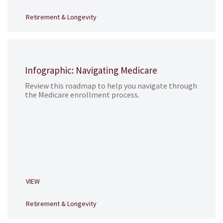
Retirement & Longevity
Infographic: Navigating Medicare
Review this roadmap to help you navigate through
the Medicare enrollment process.
VIEW
Retirement & Longevity