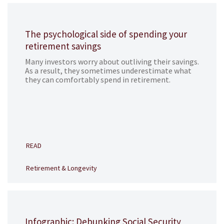
The psychological side of spending your
retirement savings
Many investors worry about outliving their savings.
As a result, they sometimes underestimate what
they can comfortably spend in retirement.
READ
Retirement & Longevity
Infographic: Debunking Social Security