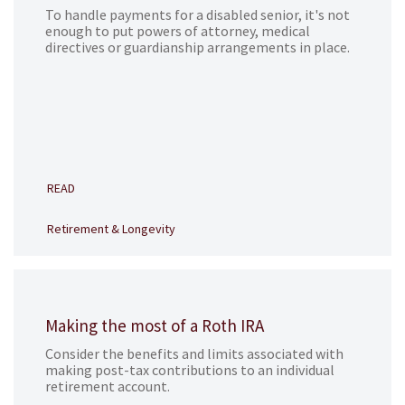
To handle payments for a disabled senior, it's not
enough to put powers of attorney, medical
directives or guardianship arrangements in place.
READ
Retirement & Longevity
Making the most of a Roth IRA
Consider the benefits and limits associated with
making post-tax contributions to an individual
retirement account.