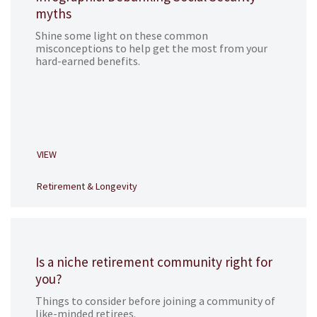
myths
Shine some light on these common
misconceptions to help get the most from your
hard-earned benefits.
VIEW
Retirement & Longevity
Is a niche retirement community right for
you?
Things to consider before joining a community of
like-minded retirees.