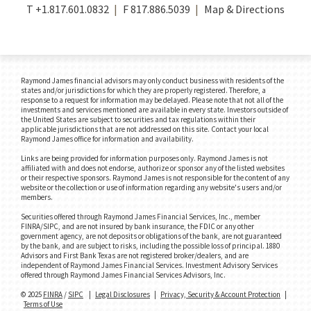
T
+1.817.601.0832
F
817.886.5039
Map & Directions
Raymond James financial advisors may only conduct business with residents of the
states and/or jurisdictions for which they are properly registered. Therefore, a
response to a request for information may be delayed. Please note that not all of the
investments and services mentioned are available in every state. Investors outside of
the United States are subject to securities and tax regulations within their
applicable jurisdictions that are not addressed on this site. Contact your local
Raymond James office for information and availability.
Links are being provided for information purposes only. Raymond James is not
affiliated with and does not endorse, authorize or sponsor any of the listed websites
or their respective sponsors. Raymond James is not responsible for the content of any
website or the collection or use of information regarding any website's users and/or
members.
Securities offered through Raymond James Financial Services, Inc., member
FINRA/SIPC, and are not insured by bank insurance, the FDIC or any other
government agency, are not deposits or obligations of the bank, are not guaranteed
by the bank, and are subject to risks, including the possible loss of principal. 1880
Advisors and First Bank Texas are not registered broker/dealers, and are
independent of Raymond James Financial Services. Investment Advisory Services
offered through Raymond James Financial Services Advisors, Inc.
© 2025
FINRA
/
SIPC
|
Legal Disclosures
|
Privacy, Security & Account Protection
|
Terms of Use