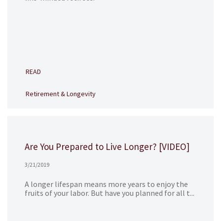
READ
Retirement & Longevity
Are You Prepared to Live Longer? [VIDEO]
3/21/2019
A longer lifespan means more years to enjoy the
fruits of your labor. But have you planned for all t...