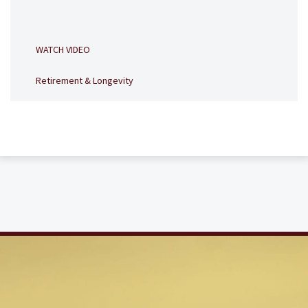
WATCH VIDEO
Retirement & Longevity