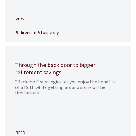
VIEW
Retirement & Longevity
Through the back door to bigger
retirement savings
“Backdoor” strategies let you enjoy the benefits
of a Roth while getting around some of the
limitations.
READ