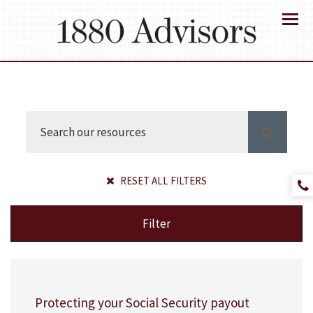
Menu
RESET ALL FILTERS
Filter
Protecting your Social Security payout