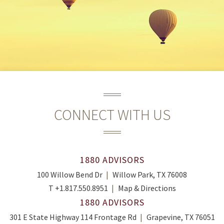
CONNECT WITH US
1880 ADVISORS
100 Willow Bend Dr
Willow Park, TX 76008
T
+1.817.550.8951
Map & Directions
1880 ADVISORS
301 E State Highway 114 Frontage Rd
Grapevine, TX 76051