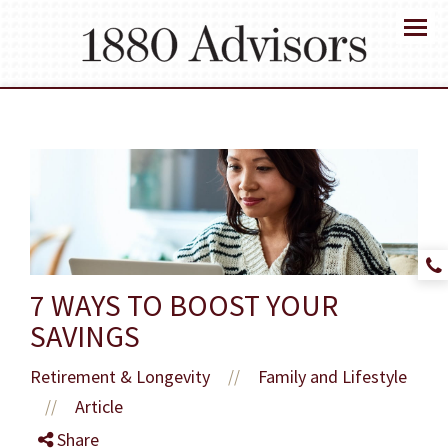
Menu
7 WAYS TO BOOST YOUR
SAVINGS
Retirement & Longevity
Family and Lifestyle
//
Article
//
Share