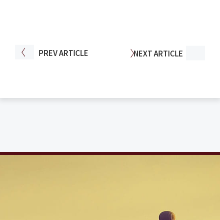
PREV
ARTICLE
NEXT
ARTICLE