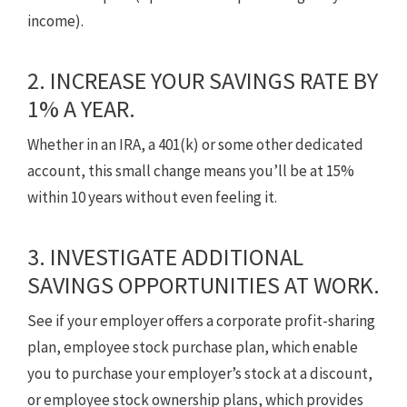
income).
2. INCREASE YOUR SAVINGS RATE BY
1% A YEAR.
Whether in an IRA, a 401(k) or some other dedicated
account, this small change means you’ll be at 15%
within 10 years without even feeling it.
3. INVESTIGATE ADDITIONAL
SAVINGS OPPORTUNITIES AT WORK.
See if your employer offers a corporate profit-sharing
plan, employee stock purchase plan, which enable
you to purchase your employer’s stock at a discount,
or employee stock ownership plans, which provides