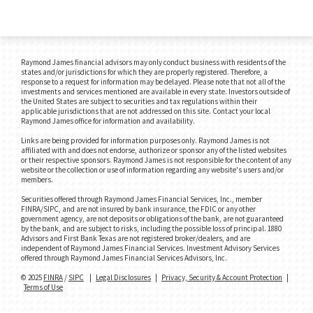
Raymond James financial advisors may only conduct business with residents of the
states and/or jurisdictions for which they are properly registered. Therefore, a
response to a request for information may be delayed. Please note that not all of the
investments and services mentioned are available in every state. Investors outside of
the United States are subject to securities and tax regulations within their
applicable jurisdictions that are not addressed on this site. Contact your local
Raymond James office for information and availability.
Links are being provided for information purposes only. Raymond James is not
affiliated with and does not endorse, authorize or sponsor any of the listed websites
or their respective sponsors. Raymond James is not responsible for the content of any
website or the collection or use of information regarding any website's users and/or
members.
Securities offered through Raymond James Financial Services, Inc., member
FINRA/SIPC, and are not insured by bank insurance, the FDIC or any other
government agency, are not deposits or obligations of the bank, are not guaranteed
by the bank, and are subject to risks, including the possible loss of principal. 1880
Advisors and First Bank Texas are not registered broker/dealers, and are
independent of Raymond James Financial Services. Investment Advisory Services
offered through Raymond James Financial Services Advisors, Inc.
© 2025
FINRA
/
SIPC
|
Legal Disclosures
|
Privacy, Security & Account Protection
|
Terms of Use