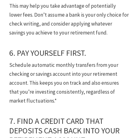
This may help you take advantage of potentially
lower fees. Don’t assume a bank is your only choice for
check writing, and consider applying whatever
savings you achieve to your retirement fund.
6. PAY YOURSELF FIRST.
Schedule automatic monthly transfers from your
checking or savings account into your retirement
account. This keeps you on track and also ensures
that you’re investing consistently, regardless of
market fluctuations.*
7. FIND A CREDIT CARD THAT
DEPOSITS CASH BACK INTO YOUR