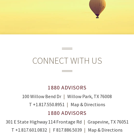
CONNECT WITH US
1880 ADVISORS
100 Willow Bend Dr
Willow Park, TX 76008
T
+1.817.550.8951
Map & Directions
1880 ADVISORS
301 E State Highway 114 Frontage Rd
Grapevine, TX 76051
T
+1.817.601.0832
F
817.886.5039
Map & Directions