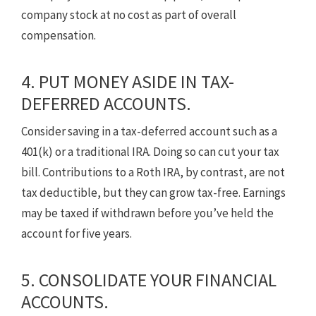
company stock at no cost as part of overall
compensation.
4. PUT MONEY ASIDE IN TAX-
DEFERRED ACCOUNTS.
Consider saving in a tax-deferred account such as a
401(k) or a traditional IRA. Doing so can cut your tax
bill. Contributions to a Roth IRA, by contrast, are not
tax deductible, but they can grow tax-free. Earnings
may be taxed if withdrawn before you’ve held the
account for five years.
5. CONSOLIDATE YOUR FINANCIAL
ACCOUNTS.