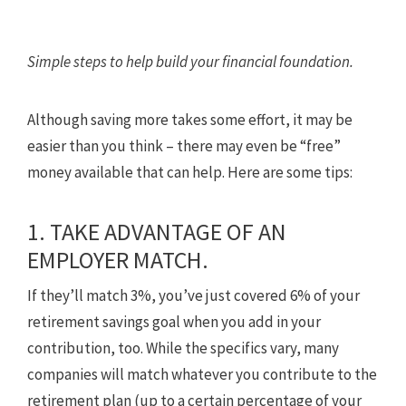
Simple steps to help build your financial foundation.
Although saving more takes some effort, it may be
easier than you think – there may even be “free”
money available that can help. Here are some tips:
1. TAKE ADVANTAGE OF AN
EMPLOYER MATCH.
If they’ll match 3%, you’ve just covered 6% of your
retirement savings goal when you add in your
contribution, too. While the specifics vary, many
companies will match whatever you contribute to the
retirement plan (up to a certain percentage of your