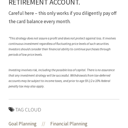
RETIREMENT ACCOUNT.
Careful here – this only works if you diligently pay off
the card balance every month.
*This strategy does not assure a profit and does not protect against loss. It involves
continuous investment regardless of fluctuating price levels of such securities.
Investors should consider their financial ability to continue purchases through
periods of low price levels.
Investing involves risk, including the possible loss of capital. There is no assurance
that any investment strategy will be successful. Withdrawals from tax-deferred
accounts may be subject to income taxes, and prior to age 59 1/2 a 10% federal
penalty tax may also apply.
TAG CLOUD
Goal Planning
//
Financial Planning