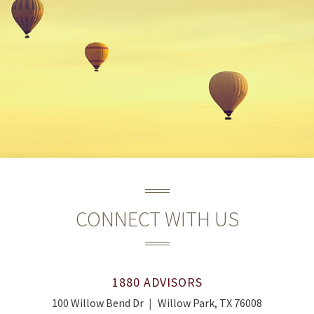
CONNECT WITH US
1880 ADVISORS
100 Willow Bend Dr
Willow Park, TX 76008