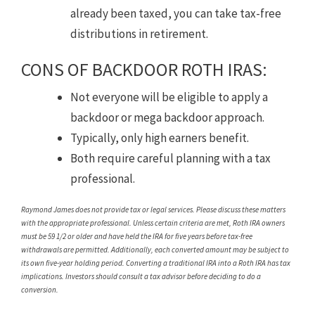
already been taxed, you can take tax-free
distributions in retirement.
CONS OF BACKDOOR ROTH IRAS:
Not everyone will be eligible to apply a
backdoor or mega backdoor approach.
Typically, only high earners benefit.
Both require careful planning with a tax
professional.
Raymond James does not provide tax or legal services. Please discuss these matters
with the appropriate professional. Unless certain criteria are met, Roth IRA owners
must be 59 1/2 or older and have held the IRA for five years before tax-free
withdrawals are permitted. Additionally, each converted amount may be subject to
its own five-year holding period. Converting a traditional IRA into a Roth IRA has tax
implications. Investors should consult a tax advisor before deciding to do a
conversion.