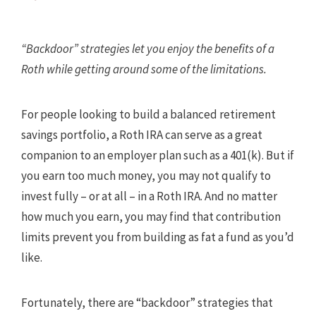
“Backdoor” strategies let you enjoy the benefits of a
Roth while getting around some of the limitations.
For people looking to build a balanced retirement
savings portfolio, a Roth IRA can serve as a great
companion to an employer plan such as a 401(k). But if
you earn too much money, you may not qualify to
invest fully – or at all – in a Roth IRA. And no matter
how much you earn, you may find that contribution
limits prevent you from building as fat a fund as you’d
like.
Fortunately, there are “backdoor” strategies that