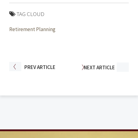
TAG CLOUD
Retirement Planning
PREV
ARTICLE
NEXT
ARTICLE