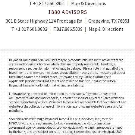
T
+1.817.550.8951
Map & Directions
1880 ADVISORS
301 E State Highway 114 Frontage Rd
Grapevine, TX 76051
T
+1.817.601.0832
F
817.886.5039
Map & Directions
Raymond James financial advisors may only conduct business with residents of the
states and/or jurisdictions for which they are properly registered. Therefore, a
response to a request for information may be delayed. Please note that not all of the
investments and services mentioned are available in every state. Investors outside of
the United States are subject to securities and tax regulations within their
applicable jurisdictions that are not addressed on this site. Contact your local
Raymond James office for information and availability.
Links are being provided for information purposes only. Raymond James is not
affiliated with and does not endorse, authorize or sponsor any of the listed websites
or their respective sponsors. Raymond James is not responsible for the content of any
website or the collection or use of information regarding any website's users and/or
members.
Securities offered through Raymond James Financial Services, Inc., member
FINRA/SIPC, and are not insured by bank insurance, the FDIC or any other
government agency, are not deposits or obligations of the bank, are not guaranteed
by the bank, and are subject to risks, including the possible loss of principal. 1880