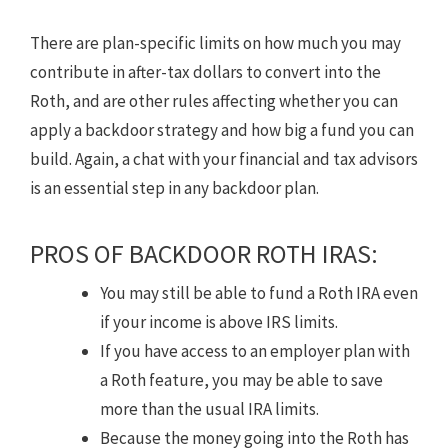
There are plan-specific limits on how much you may
contribute in after-tax dollars to convert into the
Roth, and are other rules affecting whether you can
apply a backdoor strategy and how big a fund you can
build. Again, a chat with your financial and tax advisors
is an essential step in any backdoor plan.
PROS OF BACKDOOR ROTH IRAS:
You may still be able to fund a Roth IRA even
if your income is above IRS limits.
If you have access to an employer plan with
a Roth feature, you may be able to save
more than the usual IRA limits.
Because the money going into the Roth has