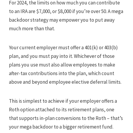
For 2024, the limits on how much you can contribute
to an IRA are $7,000, or $8,000 if you’re over 50. A mega
backdoor strategy may empower you to put away
much more than that.
Your current employer must offer a 401(k) or 403(b)
plan, and you must pay into it. Whichever of those
plans you use must also allow employees to make
after-tax contributions into the plan, which count
above and beyond employee elective deferral limits.
This is simplest to achieve if your employer offers a
Roth option attached to its retirement plans, one
that supports in-plan conversions to the Roth – that’s
your mega backdoor to a bigger retirement fund.