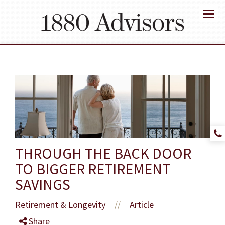
Menu
THROUGH THE BACK DOOR
TO BIGGER RETIREMENT
SAVINGS
Retirement & Longevity
Article
//
Share