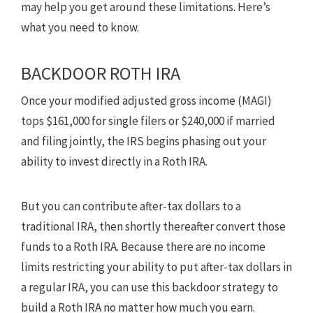
may help you get around these limitations. Here’s
what you need to know.
BACKDOOR ROTH IRA
Once your modified adjusted gross income (MAGI)
tops $161,000 for single filers or $240,000 if married
and filing jointly, the IRS begins phasing out your
ability to invest directly in a Roth IRA.
But you can contribute after-tax dollars to a
traditional IRA, then shortly thereafter convert those
funds to a Roth IRA. Because there are no income
limits restricting your ability to put after-tax dollars in
a regular IRA, you can use this backdoor strategy to
build a Roth IRA no matter how much you earn.