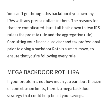
You can’t go through this backdoor if you own any
IRAs with any pretax dollars in them. The reasons for
that are complicated, but it all boils down to two IRS
rules (the pro rata rule and the aggregation rule).
Consulting your financial advisor and tax professional
prior to doing a backdoor Roth is a smart move, to
ensure that you’re following every rule.
MEGA BACKDOOR ROTH IRA
If your problem is not how much you earn but the size
of contribution limits, there’s a mega backdoor
strategy that could help boost your savings.