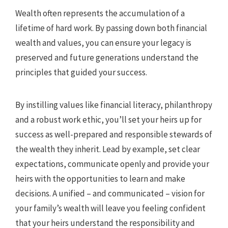
Wealth often represents the accumulation of a
lifetime of hard work. By passing down both financial
wealth and values, you can ensure your legacy is
preserved and future generations understand the
principles that guided your success.
By instilling values like financial literacy, philanthropy
and a robust work ethic, you’ll set your heirs up for
success as well-prepared and responsible stewards of
the wealth they inherit. Lead by example, set clear
expectations, communicate openly and provide your
heirs with the opportunities to learn and make
decisions. A unified – and communicated – vision for
your family’s wealth will leave you feeling confident
that your heirs understand the responsibility and