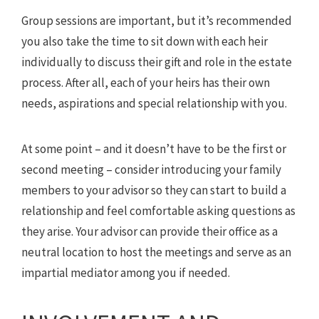
Group sessions are important, but it’s recommended
you also take the time to sit down with each heir
individually to discuss their gift and role in the estate
process. After all, each of your heirs has their own
needs, aspirations and special relationship with you.
At some point – and it doesn’t have to be the first or
second meeting – consider introducing your family
members to your advisor so they can start to build a
relationship and feel comfortable asking questions as
they arise. Your advisor can provide their office as a
neutral location to host the meetings and serve as an
impartial mediator among you if needed.