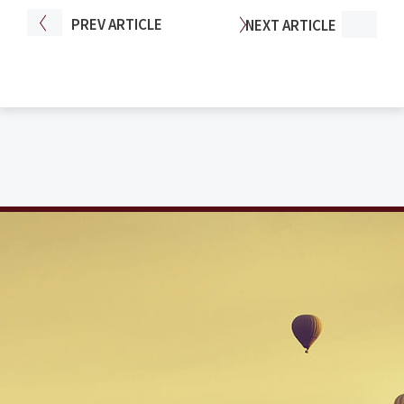
PREV
ARTICLE
NEXT
ARTICLE