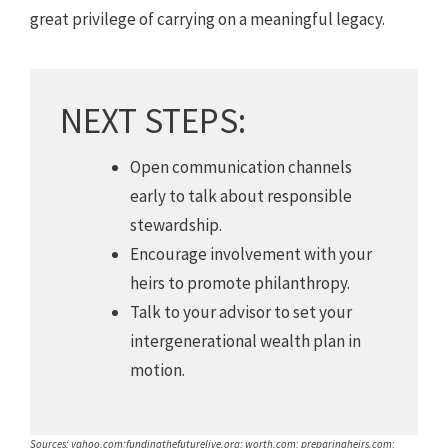
great privilege of carrying on a meaningful legacy.
NEXT STEPS:
Open communication channels
early to talk about responsible
stewardship.
Encourage involvement with your
heirs to promote philanthropy.
Talk to your advisor to set your
intergenerational wealth plan in
motion.
Sources: yahoo.com;fundingthefuturelive.org; worth.com; preparingheirs.com;