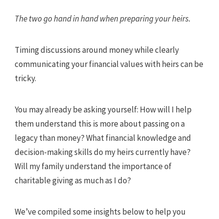
The two go hand in hand when preparing your heirs.
Timing discussions around money while clearly
communicating your financial values with heirs can be
tricky.
You may already be asking yourself: How will I help
them understand this is more about passing on a
legacy than money? What financial knowledge and
decision-making skills do my heirs currently have?
Will my family understand the importance of
charitable giving as much as I do?
We’ve compiled some insights below to help you