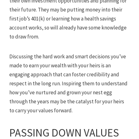
their own investment opportunities and planning for
their future. They may be putting money into their
first job’s 401(k) or learning how a health savings
account works, so will already have some knowledge
to draw from.
Discussing the hard work and smart decisions you’ve
made to earn your wealth with your heirs is an
engaging approach that can foster credibility and
respect in the long run. Inspiring them to understand
how you’ve nurtured and grown your nest egg
through the years may be the catalyst for your heirs
to carry your values forward.
PASSING DOWN VALUES