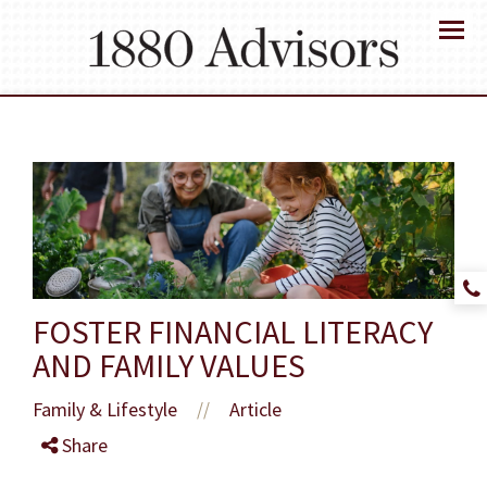
Menu
FOSTER FINANCIAL LITERACY
AND FAMILY VALUES
Family & Lifestyle
Article
//
Share