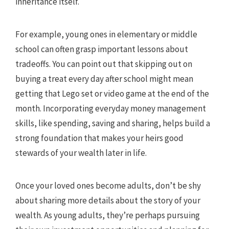
inheritance itself.
For example, young ones in elementary or middle
school can often grasp important lessons about
tradeoffs. You can point out that skipping out on
buying a treat every day after school might mean
getting that Lego set or video game at the end of the
month. Incorporating everyday money management
skills, like spending, saving and sharing, helps build a
strong foundation that makes your heirs good
stewards of your wealth later in life.
Once your loved ones become adults, don’t be shy
about sharing more details about the story of your
wealth. As young adults, they’re perhaps pursuing