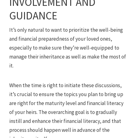
INVOLVEMENT AND
GUIDANCE
It’s only natural to want to prioritize the well-being
and financial preparedness of your loved ones,
especially to make sure they’re well-equipped to
manage their inheritance as well as make the most of
it.
When the time is right to initiate these discussions,
it’s crucial to ensure the topics you plan to bring up
are right for the maturity level and financial literacy
of your heirs. The overarching goal is to gradually
instill and enhance their financial literacy, and that
process should happen well in advance of the