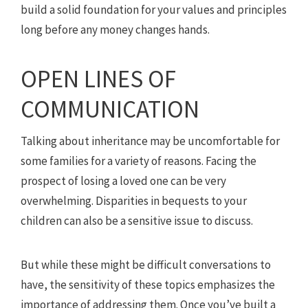
build a solid foundation for your values and principles
long before any money changes hands.
OPEN LINES OF
COMMUNICATION
Talking about inheritance may be uncomfortable for
some families for a variety of reasons. Facing the
prospect of losing a loved one can be very
overwhelming. Disparities in bequests to your
children can also be a sensitive issue to discuss.
But while these might be difficult conversations to
have, the sensitivity of these topics emphasizes the
importance of addressing them. Once you’ve built a