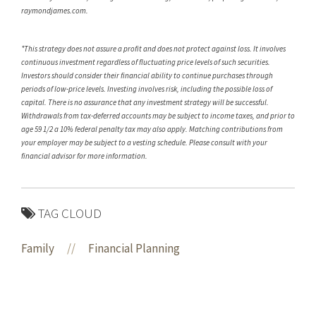
raymondjames.com.
*This strategy does not assure a profit and does not protect against loss. It involves
continuous investment regardless of fluctuating price levels of such securities.
Investors should consider their financial ability to continue purchases through
periods of low-price levels. Investing involves risk, including the possible loss of
capital. There is no assurance that any investment strategy will be successful.
Withdrawals from tax-deferred accounts may be subject to income taxes, and prior to
age 59 1/2 a 10% federal penalty tax may also apply. Matching contributions from
your employer may be subject to a vesting schedule. Please consult with your
financial advisor for more information.
TAG CLOUD
Family
//
Financial Planning