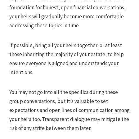
foundation for honest, open financial conversations,
your heirs will gradually become more comfortable
addressing these topics in time.
If possible, bring all your heirs together, or at least
those inheriting the majority of your estate, to help
ensure everyone is aligned and understands your
intentions.
You may not go into all the specifics during these
group conversations, but it’s valuable to set
expectations and open lines of communication among
your heirs too. Transparent dialogue may mitigate the
risk of any strife between them later.