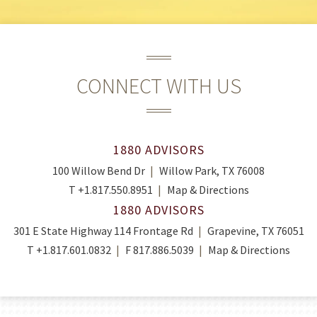
CONNECT WITH US
1880 ADVISORS
100 Willow Bend Dr
Willow Park, TX 76008
T
+1.817.550.8951
Map & Directions
1880 ADVISORS
301 E State Highway 114 Frontage Rd
Grapevine, TX 76051
T
+1.817.601.0832
F
817.886.5039
Map & Directions